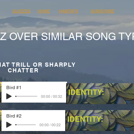
QUIZZES
HOME
HABITATS
SUBSCRIBE
Z OVER SIMILAR SONG TY
HAT TRILL OR SHARPLY
CHATTER
Bird #1
IDENTITY:
00:00 / 00:32
Bird #2
IDENTITY:
00:00 / 00:22