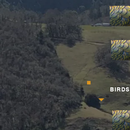
BIRDS