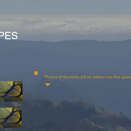
PES
Photos of the birds will be added into this spac