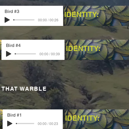
Bird #3
IDENTITY:
00:00 / 00:26
Bird #4
IDENTITY:
00:00 / 00:39
 THAT WARBLE
Bird #1
IDENTITY:
00:00 / 00:23