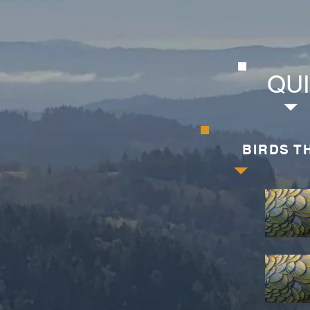
QUI
BIRDS T