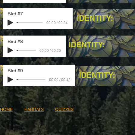
Bird #7
IDENTITY:
00:00 / 00:34
Bird #8
IDENTITY:
00:00 / 00:25
Bird #9
IDENTITY:
00:00 / 00:42
HOME
HABITATS
QUIZZES