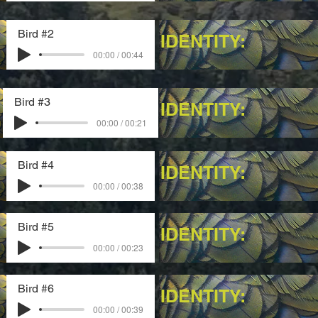
Bird #2
IDENTITY:
00:00 / 00:44
Bird #3
IDENTITY:
00:00 / 00:21
Bird #4
IDENTITY:
00:00 / 00:38
Bird #5
IDENTITY:
00:00 / 00:23
Bird #6
IDENTITY:
00:00 / 00:39