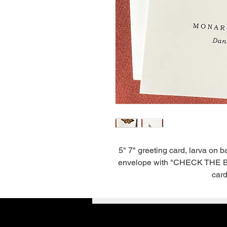
5" 7" greeting card, larva on 
envelope with "CHECK THE BACK
card