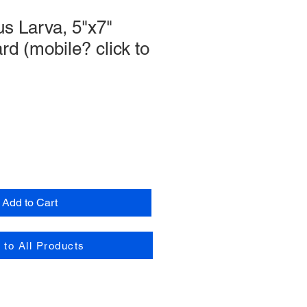
s Larva, 5"x7"
rd (mobile? click to
Add to Cart
 to All Products