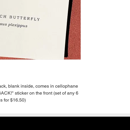
back, blank inside, comes in cellophane 
!" sticker on the front (set of any 6 
s for $16.50)