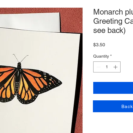
Monarch plu
Greeting Ca
see back)
Price
$3.50
Quantity
*
Back