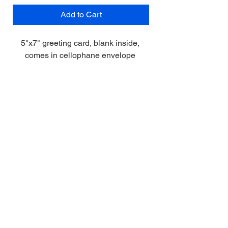
Add to Cart
5"x7" greeting card, blank inside, 
comes in cellophane envelope 