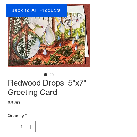
Back to All Products
Redwood Drops, 5"x7"
Greeting Card
Price
$3.50
Quantity
*