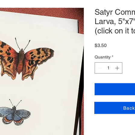
Satyr Com
Larva, 5"x7
(click on it
Price
$3.50
Quantity
*
Back