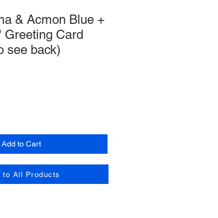
ma & Acmon Blue +
" Greeting Card
 to see back)
Add to Cart
 to All Products