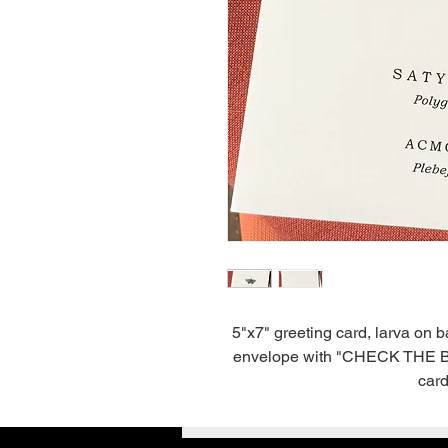
5"x7" greeting card, larva on 
envelope with "CHECK THE BACK
card