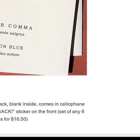
back, blank inside, comes in cellophane 
!" sticker on the front (set of any 6 
s for $16.50)