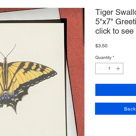
Tiger Swall
5"x7" Greet
click to see
Price
$3.50
Quantity
*
Back