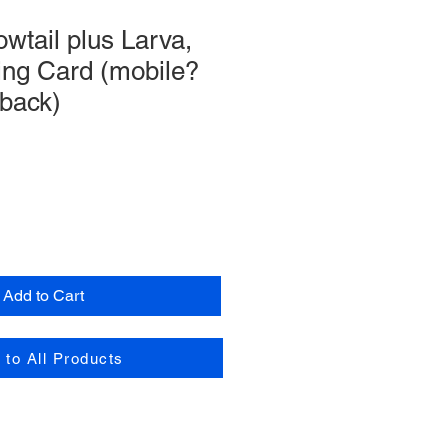
owtail plus Larva,
ing Card (mobile?
 back)
Add to Cart
 to All Products