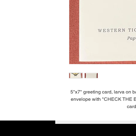
5"x7" greeting card, larva on 
envelope with "CHECK THE BACK
card