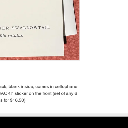
back, blank inside, comes in cellophane 
!" sticker on the front (set of any 6 
s for $16.50)